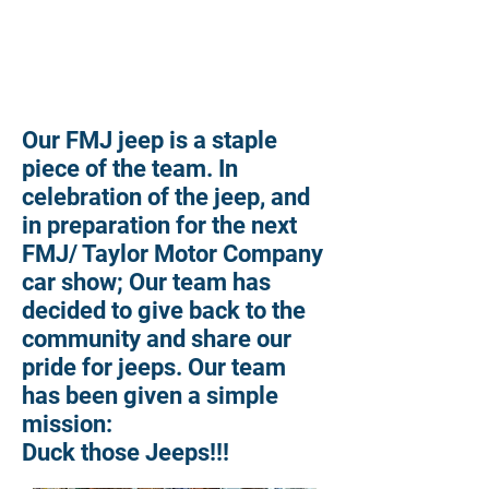
Our FMJ jeep is a staple
piece of the team. In
celebration of the jeep, and
in preparation for the next
FMJ/ Taylor Motor Company
car show; Our team
has
decided to give back to the
community and share our
pride for jeeps. Our team
has been given a simple
mission:
Duck those Jeeps!!!