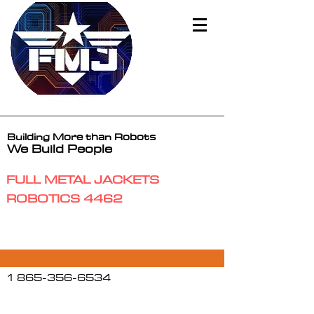
Building More than Robots
We Build People
FULL METAL JACKETS
ROBOTICS 4462
1 865-356-6534